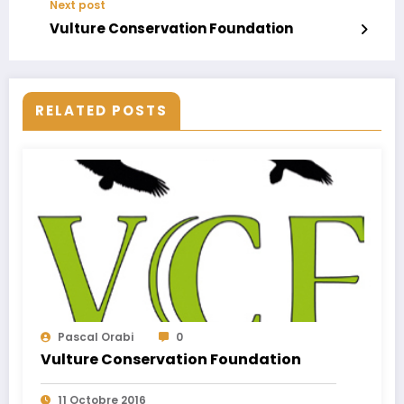
Next post
Vulture Conservation Foundation
RELATED POSTS
Pascal Orabi
0
Vulture Conservation Foundation
11 Octobre 2016