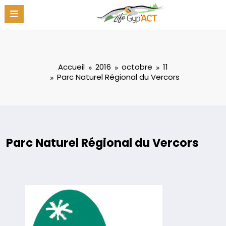
Aller
au
contenu
Accueil
2016
octobre
11
Parc Naturel Régional du Vercors
Parc Naturel Régional du Vercors