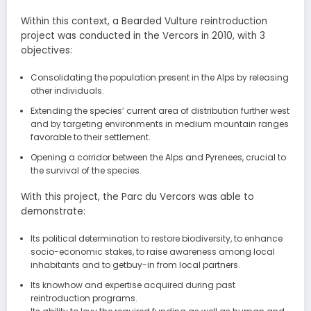
Within this context, a Bearded Vulture reintroduction
project was conducted in the Vercors in 2010, with 3
objectives:
Consolidating the population present in the Alps by releasing
other individuals.
Extending the species’ current area of distribution further west
and by targeting environments in medium mountain ranges
favorable to their settlement.
Opening a corridor between the Alps and Pyrenees, crucial to
the survival of the species.
With this project, the Parc du Vercors was able to
demonstrate:
Its political determination to restore biodiversity, to enhance
socio-economic stakes, to raise awareness among local
inhabitants and to getbuy-in from local partners.
Its knowhow and expertise acquired during past
reintroduction programs.