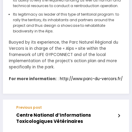
Its ability to levy the required funding as well as human and
technical resources to conduct a reintroduction operation.
Its legitimacy as leader of this type of territorial program: to
rally the territory, its inhabitants and partners around the
project and thus design a showcase to rehabilitate
biodiversity in the Alps.
Buoyed by its experience, the Parc Naturel Régional du
Vercors is in charge of the « Alps » site within the
framework of LIFE GYPCONNECT and of the local
implementation of the project’s action plan and more
specifically in the park.
For more information:
:
http://www.parc-du-vercors.fr/
Previous post
Centre National d’Informations
Toxicologiques Vétérinaires