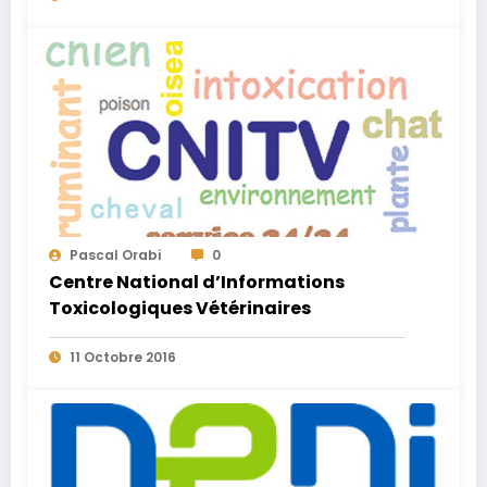
Pascal Orabi
0
Centre National d’Informations
Toxicologiques Vétérinaires
11 Octobre 2016