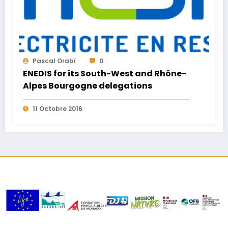
Pascal Orabi
0
ENEDIS for its South-West and Rhône-
Alpes Bourgogne delegations
11 Octobre 2016