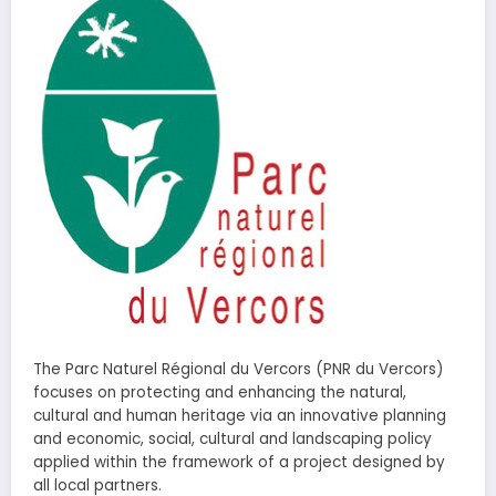
The Parc Naturel Régional du Vercors (PNR du Vercors)
focuses on protecting and enhancing the natural,
cultural and human heritage via an innovative planning
and economic, social, cultural and landscaping policy
applied within the framework of a project designed by
all local partners.