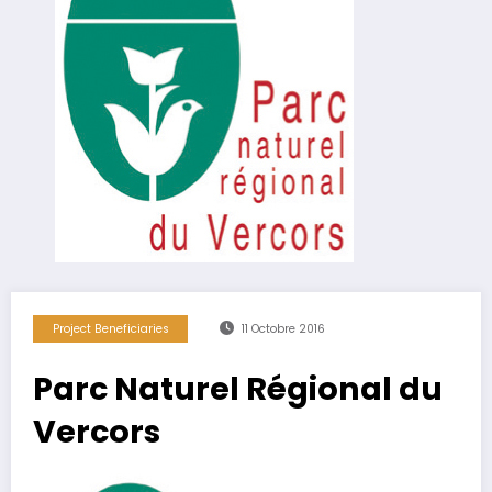
Project Beneficiaries
11 Octobre 2016
Parc Naturel Régional du
Vercors